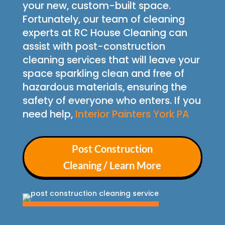
your new, custom-built space.
Fortunately, our team of cleaning
experts at RC House Cleaning can
assist with post-construction
cleaning services that will leave your
space sparkling clean and free of
hazardous materials, ensuring the
safety of everyone who enters. If you
need help,
Interior Painters York PA
Post Construction
Cleaning / Learn More