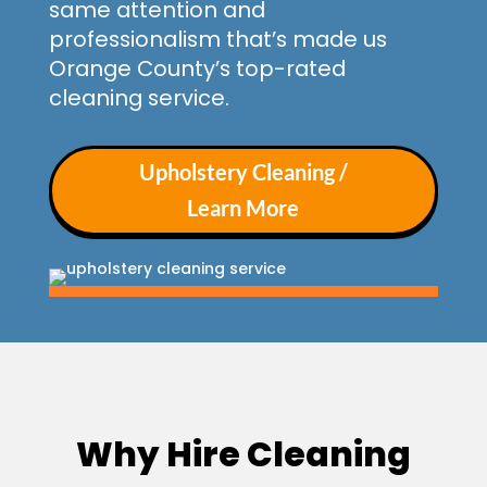
same attention and
professionalism that’s made us
Orange County’s top-rated
cleaning service.
Upholstery Cleaning /
Learn More
Why Hire Cleaning