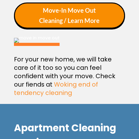
Move-In Move Out
Cleaning / Learn More
For your new home, we will take
care of it too so you can feel
confident with your move. Check
our fiends at
Woking end of
tendency cleaning
Apartment Cleaning