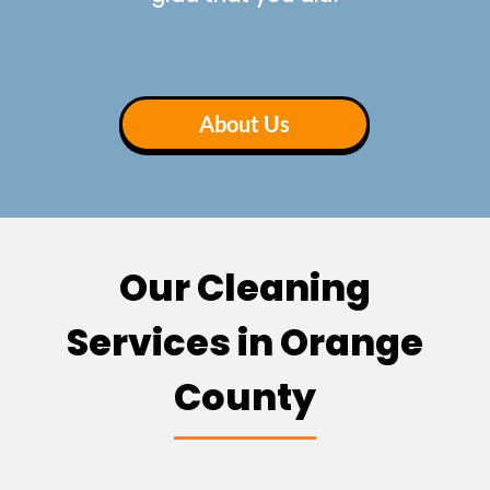
About Us
Our Cleaning
Services in Orange
County