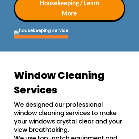
Housekeeping / Learn
More
Window Cleaning
Services
We designed our professional
window cleaning services to make
your windows crystal clear and your
view breathtaking.
We use top-notch equipment and