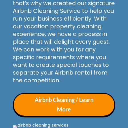
that’s why we created our signature
Airbnb Cleaning Service to help you
run your business efficiently. With
our vacation property cleaning
experience, we have a process in
place that will delight every guest.
We can work with you for any
specific requirements where you
want to create special touches to
separate your Airbnb rental from
the competition.
Airbnb Cleaning / Learn
More