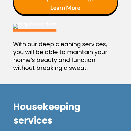
Learn More
With our deep cleaning services,
you will be able to maintain your
home’s beauty and function
without breaking a sweat.
Housekeeping
service
s