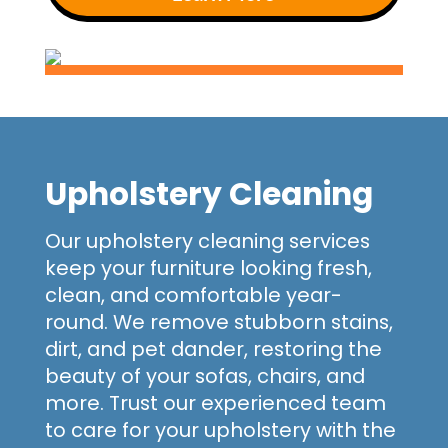
Upholstery Cleaning
Our upholstery cleaning services
keep your furniture looking fresh,
clean, and comfortable year-
round. We remove stubborn stains,
dirt, and pet dander, restoring the
beauty of your sofas, chairs, and
more. Trust our experienced team
to care for your upholstery with the