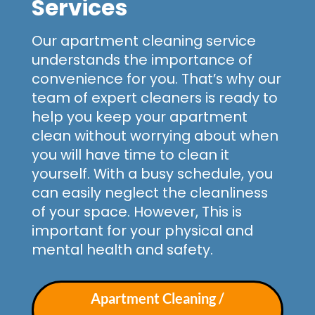
Services
Our apartment cleaning service
understands the importance of
convenience for you. That’s why our
team of expert cleaners is ready to
help you keep your apartment
clean without worrying about when
you will have time to clean it
yourself. With a busy schedule, you
can easily neglect the cleanliness
of your space. However, This is
important for your physical and
mental health and safety.
Apartment Cleaning /