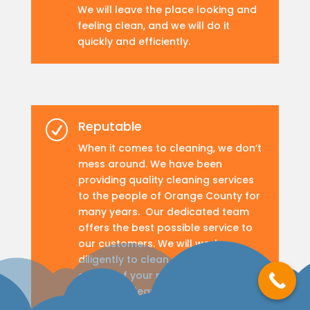
We will leave the place looking and
feeling clean, and we will do it
quickly and efficiently.
Reputable
R
When it comes to cleaning, we don’t
mess around. We have been
providing quality cleaning services
to the people of Orange County for
many years. Our dedicated team
offers the best possible service to
our customers. We will work
diligently to clean every nook and
cranny of your property, leaving it
sparkling clean
.