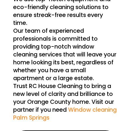
eco-friendly cleaning solutions to
ensure streak-free results every
time.
Our team of experienced
professionals is committed to
providing top-notch window
cleaning services that will leave your
home looking its best, regardless of
whether you have a small
apartment or a large estate.
Trust RC House Cleaning to bring a
new level of clarity and brilliance to
your Orange County home. Visit our
partner if you need
Window cleaning
Palm Springs