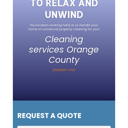
TO RELAX AND
UNWIND
You’ve been working hard, le us handle your
home or comercial property cleaning for you!
Cleaning
services Orange
County
(949)997-1750
REQUEST A QUOTE