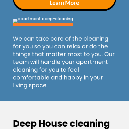
Learn More
We can take care of the cleaning
for you so you can relax or do the
things that matter most to you. Our
team will handle your apartment
cleaning for you to feel
comfortable and happy in your
living space.
Deep House cleaning