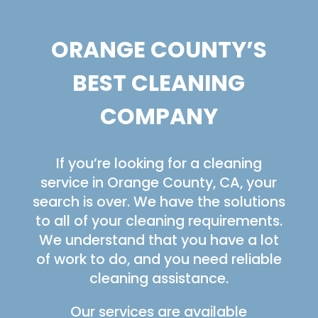
ORANGE COUNTY’S
BEST CLEANING
COMPANY
If you’re looking for a cleaning
service in Orange County, CA, your
search is over. We have the solutions
to all of your cleaning requirements.
We understand that you have a lot
of work to do, and you need reliable
cleaning assistance.
Our services are available