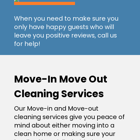
When you need to make sure you
only have happy guests who will
leave you positive reviews, call us
for help!
Move-In Move Out
Cleaning Services
Our Move-in and Move-out
cleaning services give you peace of
mind about either moving into a
clean home or making sure your