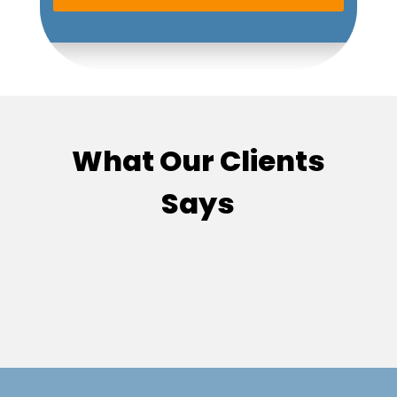
What Our Clients
Says