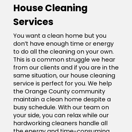
House Cleaning
Services
You want a clean home but‌ you
don’t have enough time or energy
to do all the cleaning on your own.
This is a common struggle we hear
from our clients and if you are in the
same situation, our house cleaning
service is perfect for you. We help
the Orange County community
maintain a clean home despite a
busy schedule. With our team on
your side, you can relax while our
hardworking cleaners handle all
the energy and time-consuming