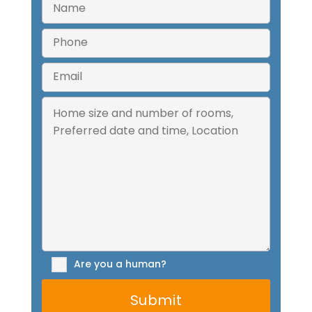
Are you a human?