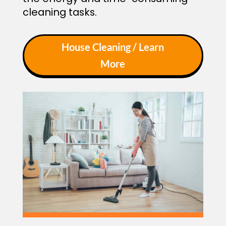
cleaning tasks.
House Cleaning / Learn
More