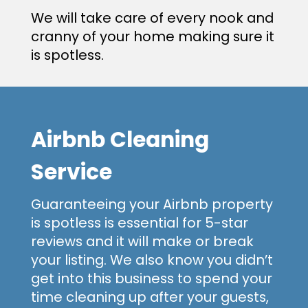
We will take care of every nook and
cranny of your home making sure it
is spotless.
Airbnb Cleaning
Service
Guaranteeing your Airbnb property
is spotless is essential for 5-star
reviews and it will make or break
your listing. We also know you didn’t
get into this business to spend your
time cleaning up after your guests,