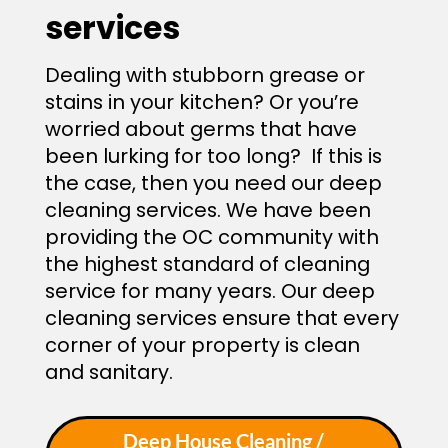
services
Dealing with stubborn grease or
stains in your kitchen? Or you’re
worried about germs that have
been lurking for too long? If this is
the case, then you need our deep
cleaning services. We have been
providing the OC community with
the highest standard of cleaning
service for many years. Our deep
cleaning services ensure that every
corner of your property is clean
and sanitary.
Deep House Cleaning /