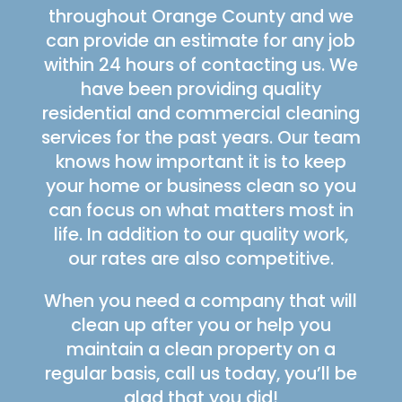
throughout Orange County and we
can provide an estimate for any job
within 24 hours of contacting us. We
have been providing quality
residential and commercial cleaning
services for the past years. Our team
knows how important it is to keep
your home or business clean so you
can focus on what matters most in
life. In addition to our quality work,
our rates are also competitive.
When you need a company that will
clean up after you or help you
maintain a clean property on a
regular basis, call us today, you’ll be
glad that you did!