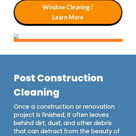
Window Cleaning /
Learn More
Post Construction
Cleaning
Once a construction or renovation
project is finished, it often leaves
behind dirt, dust, and other debris
that can detract from the beauty of