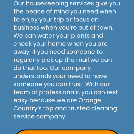
Our housekeeping services give you
the peace of mind you need when
to enjoy your trip or focus on
business when you’re out of town.
We can water your plants and
check your home when you are
away. If you need someone to
regularly pick up the mail we can
do that too. Our company
understands your need to have
someone you can trust. With our
team of professionals, you can rest
easy because we are Orange
Country’s top and trusted cleaning
service company.