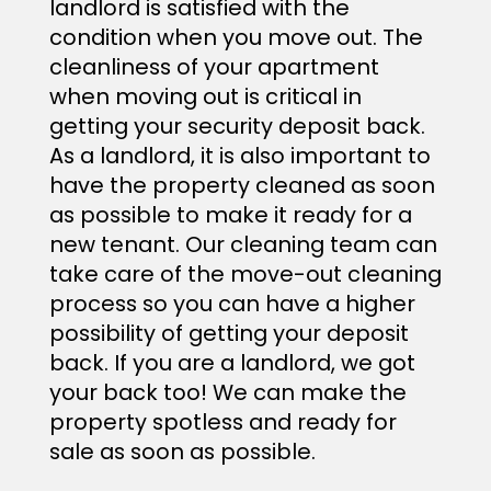
landlord is satisfied with the
condition when you move out. The
cleanliness of your apartment
when moving out is critical in
getting your security deposit back.
As a landlord, it is also important to
have the property cleaned as soon
as possible to make it ready for a
new tenant. Our cleaning team can
take care of the move-out cleaning
process so you can have a higher
possibility of getting your deposit
back. If you are a landlord, we got
your back too! We can make the
property spotless and ready for
sale as soon as possible.