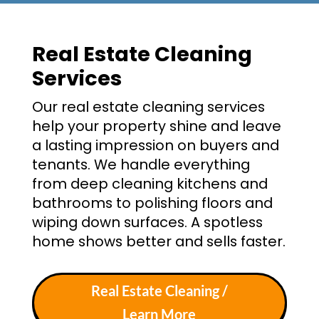
Real Estate Cleaning
Services
Our real estate cleaning services
help your property shine and leave
a lasting impression on buyers and
tenants. We handle everything
from deep cleaning kitchens and
bathrooms to polishing floors and
wiping down surfaces. A spotless
home shows better and sells faster.
Real Estate Cleaning /
Learn More