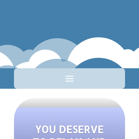
YOU DESERVE