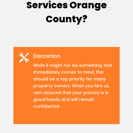
Services Orange
County?
Discretion

While it might not be something that
immediately comes to mind, this
should be a top priority for many
property owners. When you hire us,
rest assured that your privacy is in
good hands and will remain
confidential.