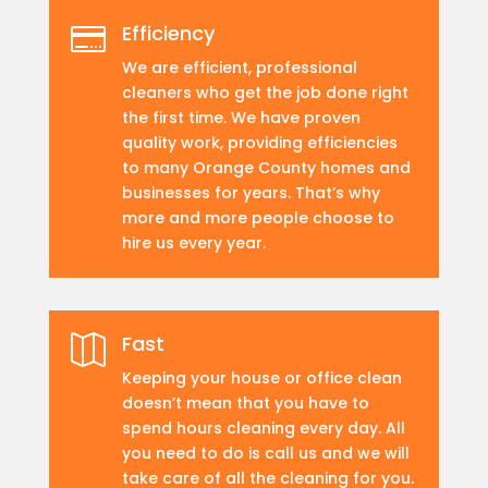
Efficiency

We are efficient, professional
cleaners who get the job done right
the first time. We have proven
quality work, providing efficiencies
to many Orange County homes and
businesses for years. That’s why
more and more people choose to
hire us every year.
Fast

Keeping your house or office clean
doesn’t mean that you have to
spend hours cleaning every day. All
you need to do is call us and we will
take care of all the cleaning for you.