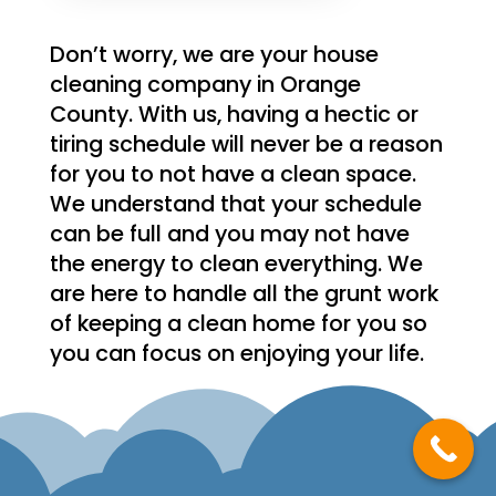
Don’t worry, we are your house
cleaning company in Orange
County. With us, having a hectic or
tiring schedule will never be a reason
for you to not have a clean space.
We understand that your schedule
can be full and you may not have
the energy to clean everything. We
are here to handle all the grunt work
of keeping a clean home for you so
you can focus on enjoying your life.