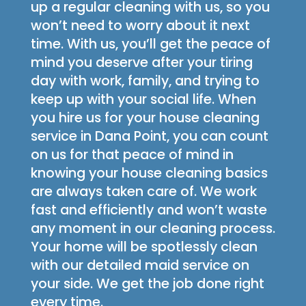
up a regular cleaning with us, so you
won’t need to worry about it next
time. With us, you’ll get the peace of
mind you deserve after your tiring
day with work, family, and trying to
keep up with your social life. When
you hire us for your house cleaning
service in Dana Point, you can count
on us for that peace of mind in
knowing your house cleaning basics
are always taken care of. We work
fast and efficiently and won’t waste
any moment in our cleaning process.
Your home will be spotlessly clean
with our detailed maid service on
your side. We get the job done right
every time.