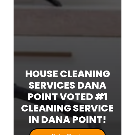
HOUSE CLEANING
SERVICES DANA
POINT VOTED #1
CLEANING SERVICE
IN DANA POINT!