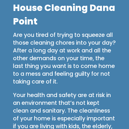
House Cleaning Dana
Point
Are you tired of trying to squeeze all
those cleaning chores into your day?
After a long day at work and all the
other demands on your time, the
last thing you want is to come home
to a mess and feeling guilty for not
taking care of it.
Your health and safety are at risk in
an environment that’s not kept
clean and sanitary. The cleanliness
of your home is especially important
if you are living with kids, the elderly,