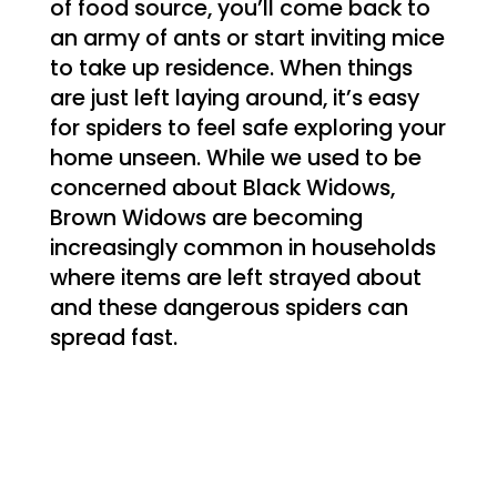
of food source, you’ll come back to
an army of ants or start inviting mice
to take up residence. When things
are just left laying around, it’s easy
for spiders to feel safe exploring your
home unseen. While we used to be
concerned about Black Widows,
Brown Widows are becoming
increasingly common in households
where items are left strayed about
and these dangerous spiders can
spread fast.