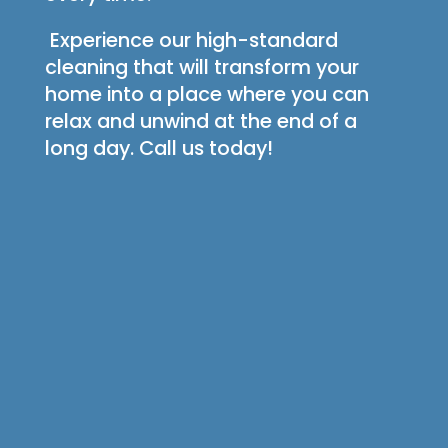
Experience our high-standard
cleaning that will transform your
home into a place where you can
relax and unwind at the end of a
long day. Call us today!