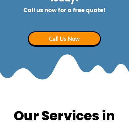
Call us now for a free quote!
Call Us Now
Our Services in