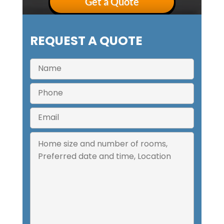
Get a Quote
REQUEST A QUOTE