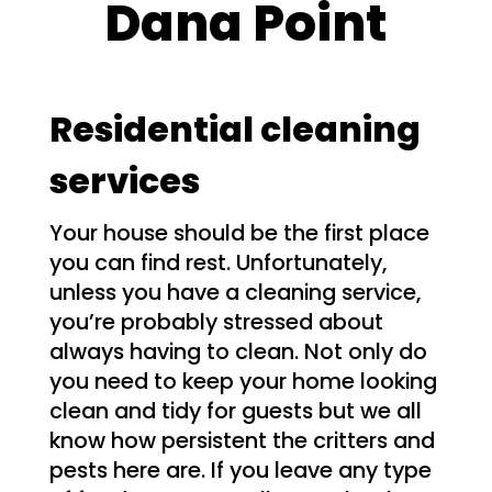
Dana Point
Residential cleaning
services
Your house should be the first place
you can find rest. Unfortunately,
unless you have a cleaning service,
you’re probably stressed about
always having to clean. Not only do
you need to keep your home looking
clean and tidy for guests but we all
know how persistent the critters and
pests here are. If you leave any type