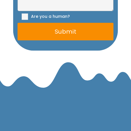
Are you a human?