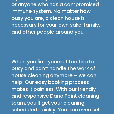
or anyone who has a compromised
immune system. No matter how
busy you are, a clean house is
necessary for your own sake, family,
and other people around you.
When you find yourself too tired or
busy and can’t handle the work of
house cleaning anymore – we can
help! Our easy booking process
makes it painless. With our friendly
and responsive Dana Point cleaning
team, you’ll get your cleaning
scheduled quickly. You can even set