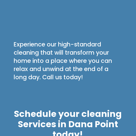
Experience our high-standard
cleaning that will transform your
home into a place where you can
relax and unwind at the end of a
long day. Call us today!
Schedule your cleaning
Services in Dana Point
today!