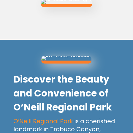
Discover the Beauty
and Convenience of
O’Neill Regional Park
O’Neill Regional Park
is a cherished
landmark in Trabuco Canyon,