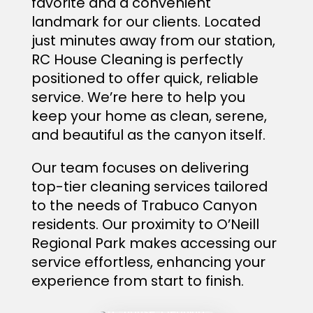
favorite and a convenient
landmark for our clients. Located
just minutes away from our station,
RC House Cleaning is perfectly
positioned to offer quick, reliable
service. We’re here to help you
keep your home as clean, serene,
and beautiful as the canyon itself.
Our team focuses on delivering
top-tier cleaning services tailored
to the needs of Trabuco Canyon
residents. Our proximity to O’Neill
Regional Park makes accessing our
service effortless, enhancing your
experience from start to finish.