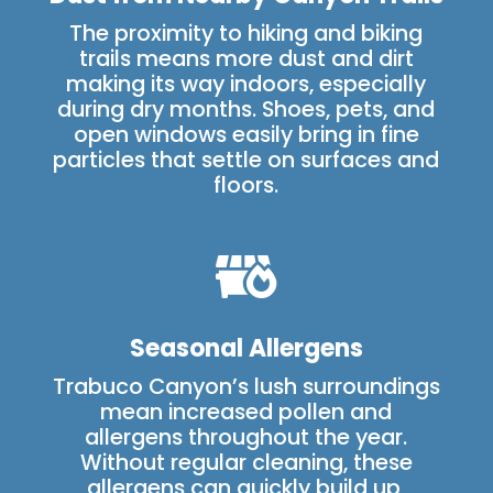
The proximity to hiking and biking
trails means more dust and dirt
making its way indoors, especially
during dry months. Shoes, pets, and
open windows easily bring in fine
particles that settle on surfaces and
floors.

Seasonal Allergens
Trabuco Canyon’s lush surroundings
mean increased pollen and
allergens throughout the year.
Without regular cleaning, these
allergens can quickly build up,