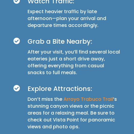
Watch Traffic:

Expect heavier traffic by late
afternoon—plan your arrival and
departure times accordingly.
Grab a Bite Nearby:

After your visit, you’ll find several local
eateries just a short drive away,
offering everything from casual
snacks to full meals.
Explore Attractions:

Don’t miss the
Arroyo Trabuco Trail
’s
stunning canyon views or the picnic
areas for a relaxing meal. Be sure to
check out Vista Point for panoramic
views and photo ops.