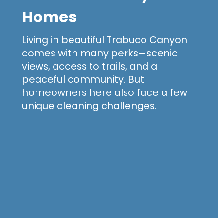
Homes
Living in beautiful Trabuco Canyon
comes with many perks—scenic
views, access to trails, and a
peaceful community. But
homeowners here also face a few
unique cleaning challenges.