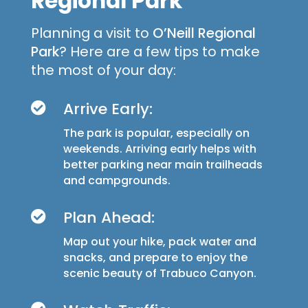
Regional Park
Planning a visit to
O’Neill Regional
Park
? Here are a few tips to make
the most of your day:
Arrive Early:

The park is popular, especially on
weekends. Arriving early helps with
better parking near main trailheads
and campgrounds.
Plan Ahead:

Map out your hike, pack water and
snacks, and prepare to enjoy the
scenic beauty of Trabuco Canyon.