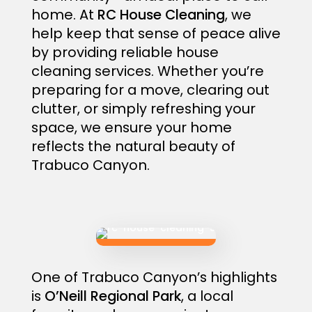
home. At
RC House Cleaning
, we
help keep that sense of peace alive
by providing reliable house
cleaning services. Whether you’re
preparing for a move, clearing out
clutter, or simply refreshing your
space, we ensure your home
reflects the natural beauty of
Trabuco Canyon.
One of Trabuco Canyon’s highlights
is
O’Neill Regional Park
, a local