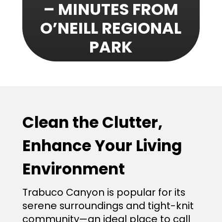
– MINUTES FROM
O’NEILL REGIONAL
PARK
Clean the Clutter,
Enhance Your Living
Environment
Trabuco Canyon is popular for its
serene surroundings and tight-knit
community—an ideal place to call