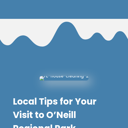
Local Tips for Your
Visit to O’Neill