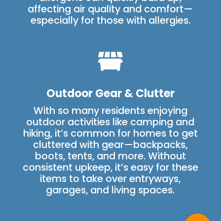
affecting air quality and comfort—
especially for those with allergies.

Outdoor Gear & Clutter
With so many residents enjoying
outdoor activities like camping and
hiking, it’s common for homes to get
cluttered with gear—backpacks,
boots, tents, and more. Without
consistent upkeep, it’s easy for these
items to take over entryways,
garages, and living spaces.