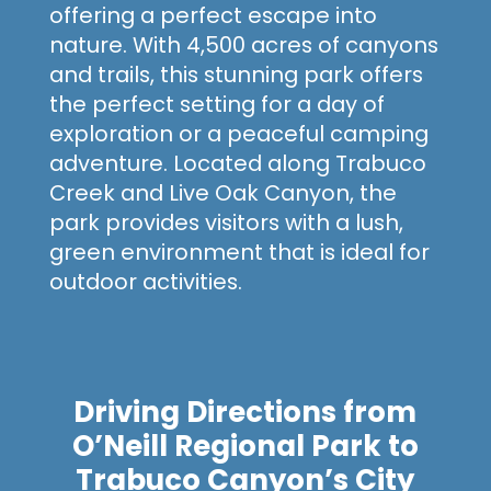
offering a perfect escape into
nature. With 4,500 acres
of canyons
and trails, this stunning park offers
the perfect setting for a day of
exploration or a peaceful camping
adventure. Located along Trabuco
Creek and Live Oak Canyon, the
park provides visitors with a lush,
green environment that is ideal for
outdoor activities.
Driving Directions from
O’Neill Regional Park to
Trabuco Canyon’s City