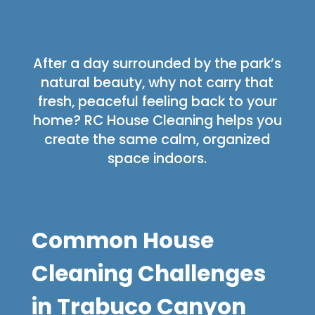
After a day surrounded by the park’s
natural beauty, why not carry that
fresh, peaceful feeling back to your
home? RC House Cleaning helps you
create the same calm, organized
space indoors.
Common House
Cleaning Challenges
in Trabuco Canyon