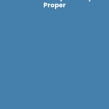
Proper