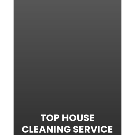
TOP HOUSE
CLEANING SERVICE