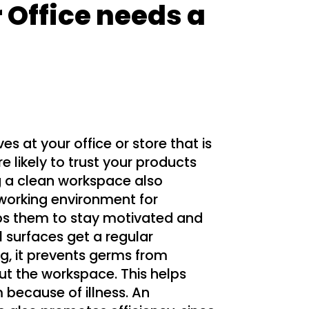
 Office needs a
 at your office or store that is
re likely to trust your products
g a clean workspace also
working environment for
s them to stay motivated and
 surfaces get a regular
g, it prevents germs from
t the workspace. This helps
because of illness. An