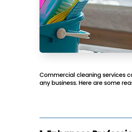
Commercial cleaning services can
any business. Here are some rea