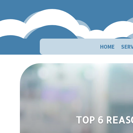
HOME
SERV
Top 6 Reasons Your 
TOP 6 REAS