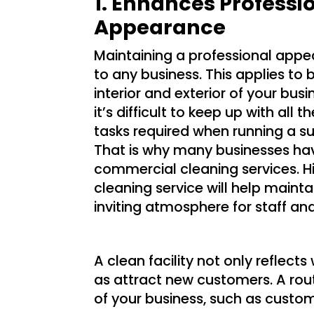
1. Enhances Professi
Appearance
Maintaining a professional appea
to any business. This applies to 
interior and exterior of your busi
it’s difficult to keep up with all 
tasks required when running a su
That is why many businesses ha
commercial cleaning services. Hi
cleaning service will help mainta
inviting atmosphere for staff an
A clean facility not only refle
as attract new customers. A rou
of your business, such as custo