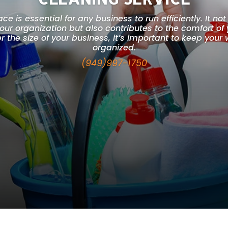
e is essential for any business to run efficiently. It not 
your organization but also contributes to the comfort o
 the size of your business, it’s important to keep you
organized.
(949)997-1750