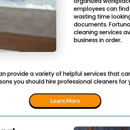
organized workplace
employees can find 
wasting time lookin
documents. Fortuna
cleaning services av
business in order.
 provide a variety of helpful services that ca
sons you should hire professional cleaners fo
Learn More