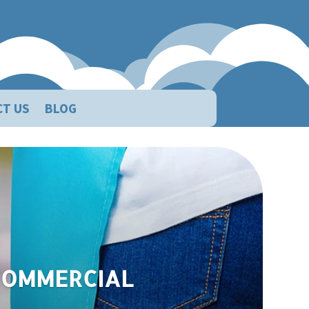
CT US
BLOG
eaning Service
 COMMERCIAL