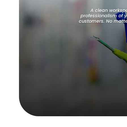
A clean workspac
professionalism of 
customers. No matter