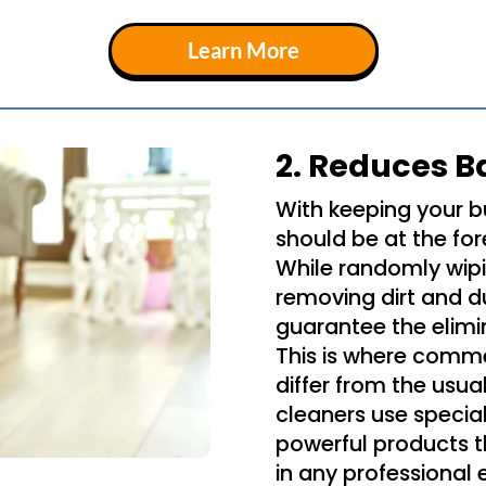
Learn More
2. Reduces B
With keeping your b
should be at the for
While randomly wipi
removing dirt and du
guarantee the elimi
This is where comme
differ from the usua
cleaners use specia
powerful products 
in any professional