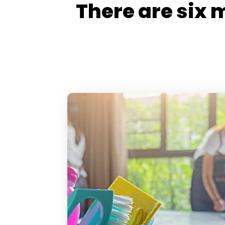
There are six 