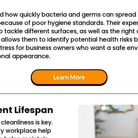
d how quickly bacteria and germs can sprea
because of poor hygiene standards. Their exper
tackle different surfaces, as well as the right
 allows them to identify potential health risks
stress for business owners who want a safe en
sional appearance.
Learn More
ent Lifespan
cleanliness is key.
ly workplace help