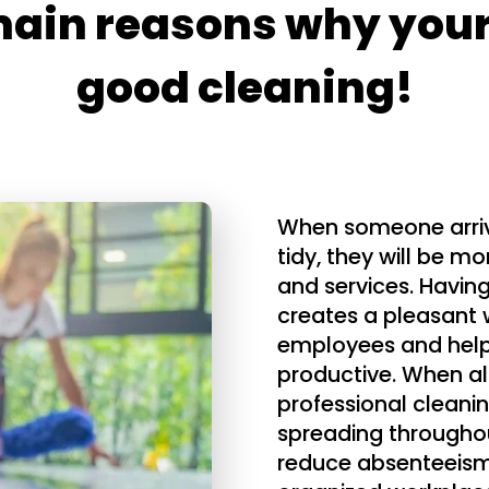
main reasons why your
good cleaning!
When someone arrives
tidy, they will be mo
and services. Havin
creates a pleasant 
employees and help
productive. When all
professional cleanin
spreading throughou
reduce absenteeism 