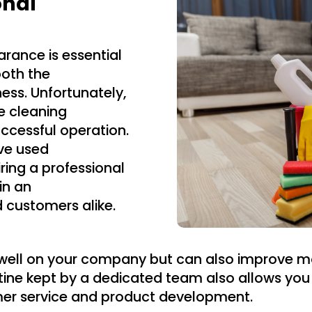
onal
rance is essential
both the
ness. Unfortunately,
the cleaning
ccessful operation.
ve used
ring a professional
in an
d customers alike.
cts well on your company but can also improve
tine kept by a dedicated team also allows you
mer service and product development.