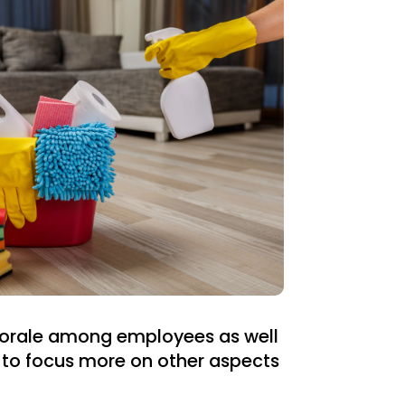
 morale among employees as well
 to focus more on other aspects