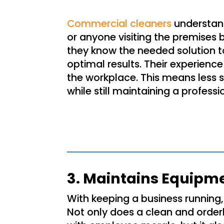
Commercial cleaners
understan
or anyone visiting the premises 
they know the needed solution to 
optimal results. Their experience
the workplace. This means less 
while still maintaining a profes
3. Maintains Equipm
With keeping a business running, 
Not only does a clean and order