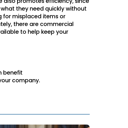
 also promotes efficiency, since
what they need quickly without
g for misplaced items or
tely, there are commercial
ailable to help keep your
n benefit
r your company.