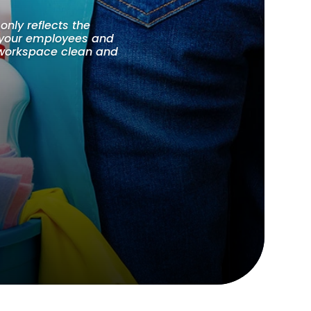
only reflects the
f your employees and
r workspace clean and