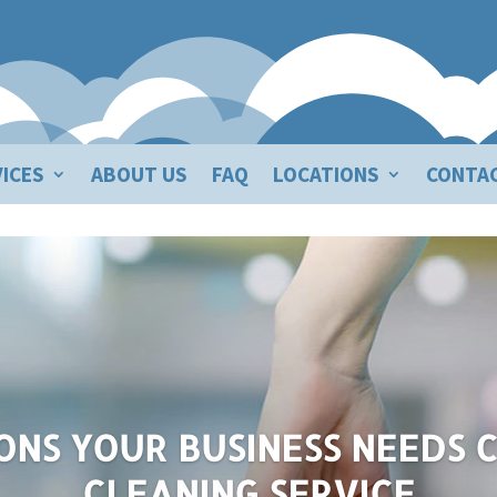
ICES
ABOUT US
FAQ
LOCATIONS
CONTA
Business Needs Commercial Cl
ONS YOUR BUSINESS NEEDS
CLEANING SERVICE