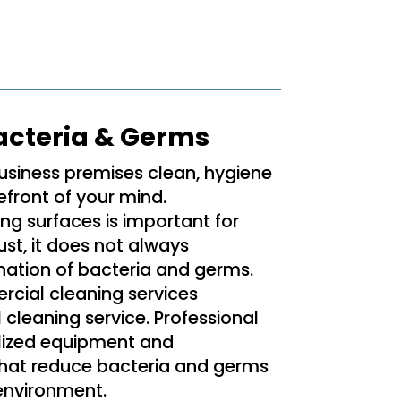
acteria & Germs
usiness premises clean, hygiene
efront of your mind.
ng surfaces is important for
st, it does not always
nation of bacteria and germs.
rcial cleaning services
l cleaning service. Professional
lized equipment and
that reduce bacteria and germs
 environment.