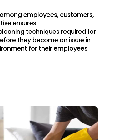
d among employees, customers,
tise ensures
 cleaning techniques required for
 before they become an issue in
vironment for their employees